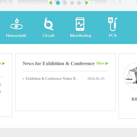
News for Exhibition & Conference
e ▶
More ▶
Exhibition & Conference Notice B...
2016-01-25
5
3
R