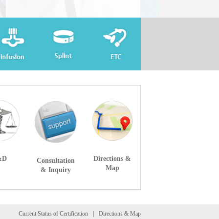
&D
Directions &
Consultation
Map
& Inquiry
Current Status of Certification
Directions & Map