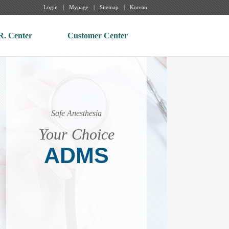
Login
Mypage
Sitemap
Korean
R. Center
Customer Center
Safe Anesthesia
Your Choice
ADMS