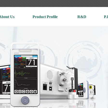
About Us
Product Profile
R&D
P.