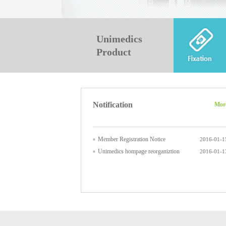
Unimedics
Product
Notification
Mor
Member Registration Notice
2016-01-1
Unimedics hompage reorganiztion
2016-01-1