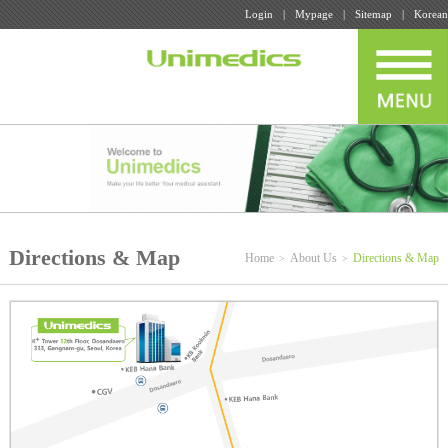
Login
Mypage
Sitemap
Korean
Directions & Map
Home
About Us
Directions & Map