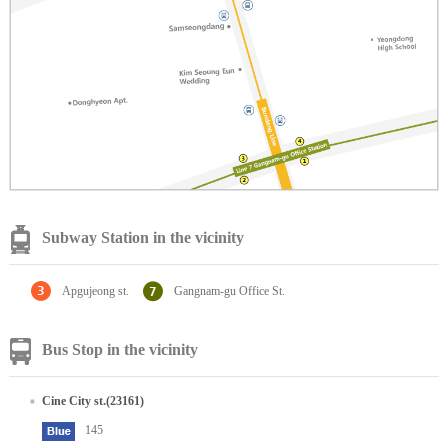
Subway Station in the vicinity
Apgujeong st.
Gangnam-gu Office St.
Bus Stop in the vicinity
Cine City st.(23161)
145