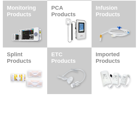
Monitoring
PCA
Infusion
Products
Products
Products
Splint
ETC
Imported
Products
Products
Products