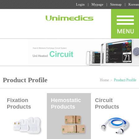
Login
Mypage
Sitemap
Korean
Product Profile
Home
Product Profile
Fixation
Hemostatic
Circuit
Products
Products
Products