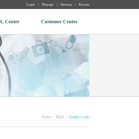
Login
Mypage
Sitemap
Korean
R. Center
Customer Center
Home
R&D
Quality Goals