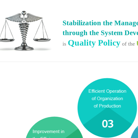
Stabilization the Mana
through the System Dev
Quality Policy
is
of the