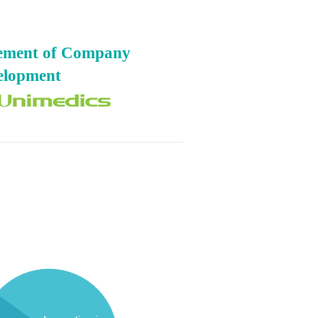
gement of Company
elopment