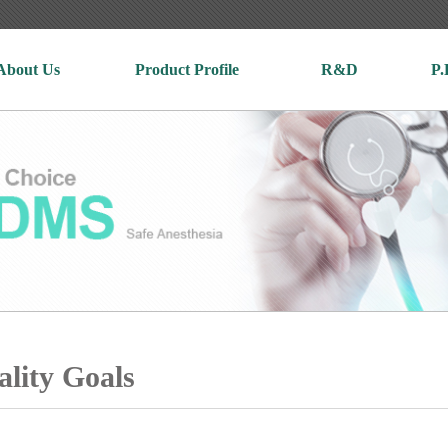
About Us
Product Profile
R&D
P.
lity Goals