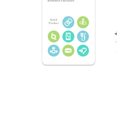
Research Facilities
Quick
Product