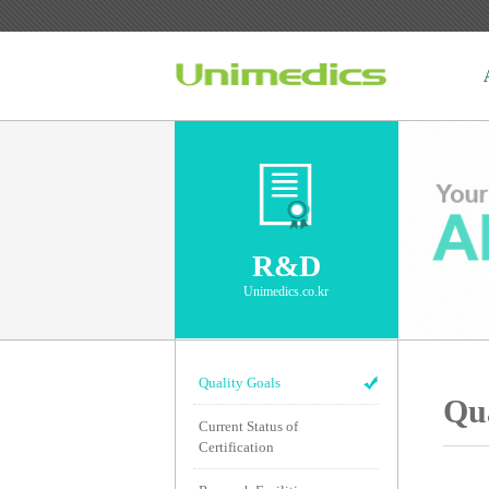
R&D
Unimedics.co.kr
Quality Goals
Qua
Current Status of
Certification