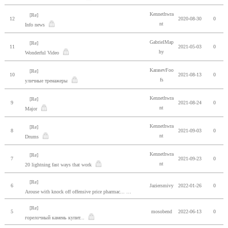
Kennethwra
[Re]
12
2020-08-30
0
nt
Info news
GabrielMap
[Re]
11
2021-05-03
0
hy
Wonderful Video
KarasevFoo
[Re]
10
2021-08-13
0
fs
уличные тренажеры
Kennethwra
[Re]
9
2021-08-24
0
nt
Major
Kennethwra
[Re]
8
2021-09-03
0
nt
Drums
Kennethwra
[Re]
7
2021-09-23
0
nt
20 lightning fast ways that work
[Re]
6
Jaziersmivy
2022-01-26
0
Arouse with knock off offensive price pharmac...
[Re]
5
mosobend
2022-06-13
0
горелочный камень купит...