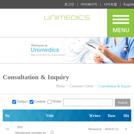
로그인
마이페이지
사이트맵
English
Consultation & Inquiry
Home
Customer Center
Consultation & Inquiry
Subject
Content
Writer
Search
No
Title
Writer
Date
Hit
[Re]
13
Michaelvat
2020-07-23
0
Обязательно посетите на...