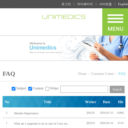
로그인
마이페이지
사이트맵
English
FAQ
Home
Customer Center
FAQ
Subject
Content
Writer
Search
No
Title
Writer
Date
Hit
2
관리자
2016-01-15
16481
Member Registration
1
관리자
2016-01-13
4714
What am I supposed to do in case of I lost my...