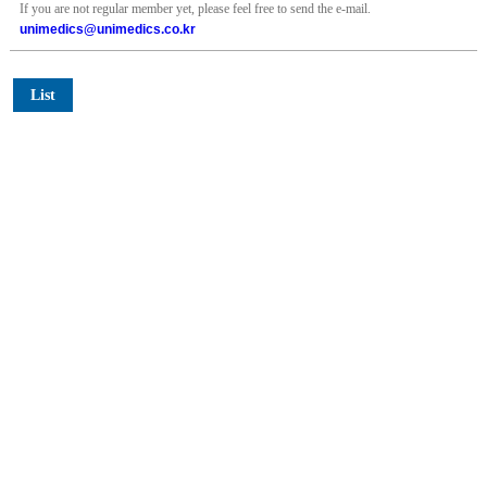
If you are not regular member yet, please feel free to send the e-mail.
unimedics@unimedics.co.kr
List