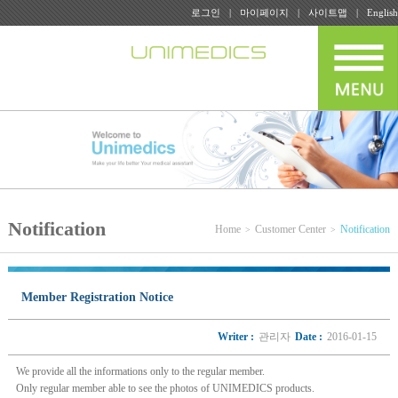
로그인
마이페이지
사이트맵
English
Notification
Home
Customer Center
Notification
Member Registration Notice
Writer :
관리자
Date :
2016-01-15
We provide all the informations only to the regular member.
Only regular member able to see the photos of UNIMEDICS products.