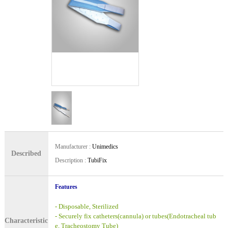
Manufacturer
:
Unimedics
Described
Description
:
TubiFix
Features
- Disposable, Sterilized
- Securely fix catheters(cannula) or tubes(Endotracheal tub
Characteristic
e, Tracheostomy Tube)