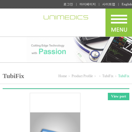
로그인
마이페이지
사이트맵
English
TubiFix
Home
Product Profile
TubiFix
TubiFix
View port